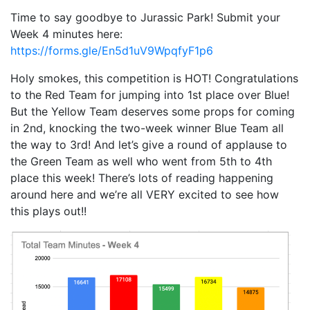
Time to say goodbye to Jurassic Park! Submit your
Week 4 minutes here:
https://forms.gle/En5d1uV9WpqfyF1p6
Holy smokes, this competition is HOT! Congratulations
to the Red Team for jumping into 1st place over Blue!
But the Yellow Team deserves some props for coming
in 2nd, knocking the two-week winner Blue Team all
the way to 3rd! And let’s give a round of applause to
the Green Team as well who went from 5th to 4th
place this week! There’s lots of reading happening
around here and we’re all VERY excited to see how
this plays out!!