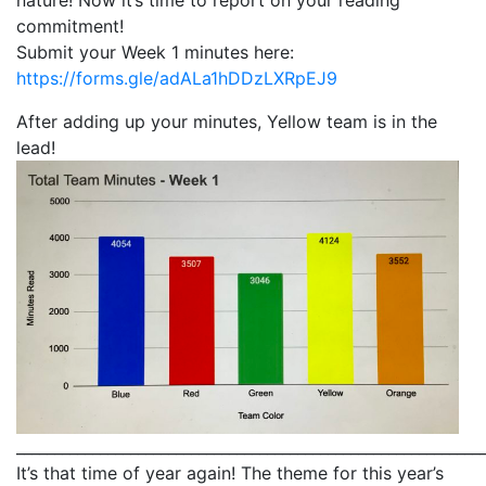
commitment!
Submit your Week 1 minutes here:
https://forms.gle/adALa1hDDzLXRpEJ9
After adding up your minutes, Yellow team is in the
lead!
_____________________________________________________________
It’s that time of year again! The theme for this year’s