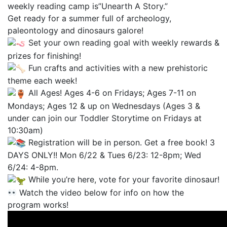
weekly reading camp is”Unearth A Story.”
Get ready for a summer full of archeology,
paleontology and dinosaurs galore!
Set your own reading goal with weekly rewards &
prizes for finishing!
Fun crafts and activities with a new prehistoric
theme each week!
All Ages! Ages 4-6 on Fridays; Ages 7-11 on
Mondays; Ages 12 & up on Wednesdays (Ages 3 &
under can join our Toddler Storytime on Fridays at
10:30am)
Registration will be in person. Get a free book! 3
DAYS ONLY!! Mon 6/22 & Tues 6/23: 12-8pm; Wed
6/24: 4-8pm.
While you’re here, vote for your favorite dinosaur!
Watch the video below for info on how the
program works!