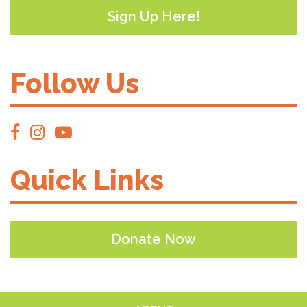
Sign Up Here!
Follow Us
Quick Links
Donate Now