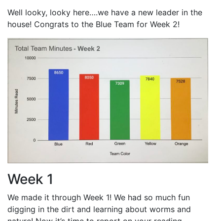
Well looky, looky here….we have a new leader in the
house! Congrats to the Blue Team for Week 2!
Week 1
We made it through Week 1! We had so much fun
digging in the dirt and learning about worms and
nature! Now it’s time to report on your reading