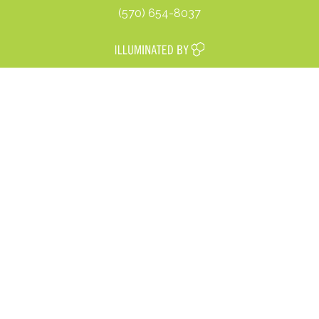
(570) 654-8037