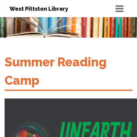
West Pittston Library
Summer Reading
Camp