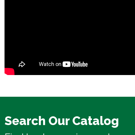
Search Our Catalog