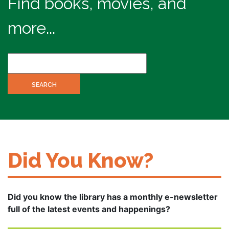
Find books, movies, and
more...
Did You Know?
Did you know the library has a monthly e-newsletter
full of the latest events and happenings?