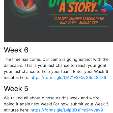
Week 6
The time has come. Our camp is going extinct with the
dinosaurs. This is your last chance to reach your goal
your last chance to help your team! Enter your Week 6
minutes here:
https://forms.gle/UA71F3FQz2Se4S5x6
Week 5
We talked all about dinosaurs this week and we’re
doing it again next week! For now, submit your Week 5
minutes here:
https://forms.gle/Lyip3DsFmxj4Vyay9