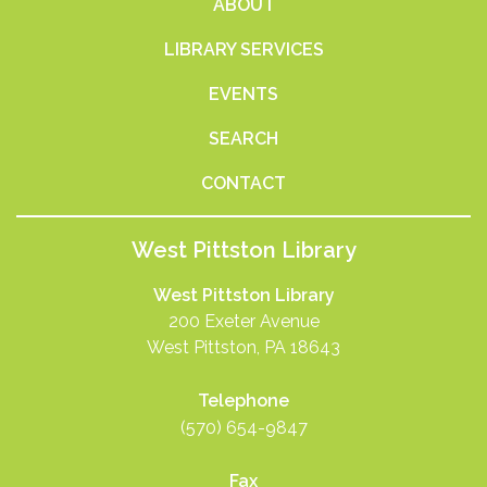
ABOUT
LIBRARY SERVICES
EVENTS
SEARCH
CONTACT
West Pittston Library
West Pittston Library
200 Exeter Avenue
West Pittston, PA 18643
Telephone
(570) 654-9847
Fax