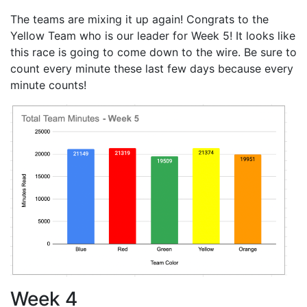
The teams are mixing it up again! Congrats to the
Yellow Team who is our leader for Week 5! It looks like
this race is going to come down to the wire. Be sure to
count every minute these last few days because every
minute counts!
Week 4