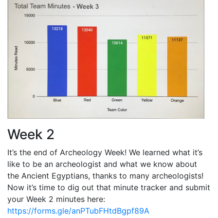
Week 2
It’s the end of Archeology Week! We learned what it’s
like to be an archeologist and what we know about
the Ancient Egyptians, thanks to many archeologists!
Now it’s time to dig out that minute tracker and submit
your Week 2 minutes here:
https://forms.gle/anPTubFHtdBgpf89A