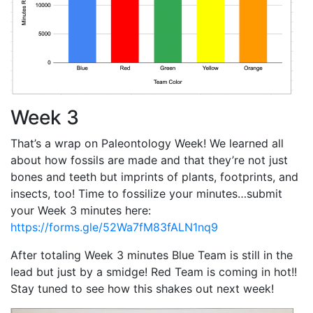
Week 3
That’s a wrap on Paleontology Week! We learned all
about how fossils are made and that they’re not just
bones and teeth but imprints of plants, footprints, and
insects, too! Time to fossilize your minutes…submit
your Week 3 minutes here:
https://forms.gle/52Wa7fM83fALN1nq9
After totaling Week 3 minutes Blue Team is still in the
lead but just by a smidge! Red Team is coming in hot!!
Stay tuned to see how this shakes out next week!